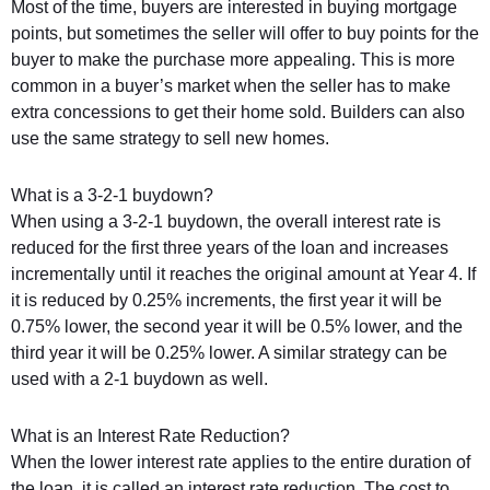
Most of the time, buyers are interested in buying mortgage
points, but sometimes the seller will offer to buy points for the
buyer to make the purchase more appealing. This is more
common in a buyer’s market when the seller has to make
extra concessions to get their home sold. Builders can also
use the same strategy to sell new homes.
What is a 3-2-1 buydown?
When using a 3-2-1 buydown, the overall interest rate is
reduced for the first three years of the loan and increases
incrementally until it reaches the original amount at Year 4. If
it is reduced by 0.25% increments, the first year it will be
0.75% lower, the second year it will be 0.5% lower, and the
third year it will be 0.25% lower. A similar strategy can be
used with a 2-1 buydown as well.
What is an Interest Rate Reduction?
When the lower interest rate applies to the entire duration of
the loan, it is called an interest rate reduction. The cost to