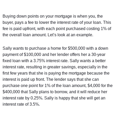
Buying down points on your mortgage is when you, the
buyer, pays a fee to lower the interest rate of your loan. This
fee is paid upfront, with each point purchased costing 1% of
the overall loan amount. Let’s look at an example.
Sally wants to purchase a home for $500,000 with a down
payment of $100,000 and her lender offers her a 30-year
fixed loan with a 3.75% interest rate. Sally wants a better
interest rate, resulting in greater savings, especially in the
first few years that she is paying the mortgage because the
interest is paid up front. The lender says that she can
purchase one point for 1% of the loan amount, $4,000 for the
$400,000 that Sally plans to borrow, and it will reduce her
interest rate by 0.25%. Sally is happy that she will get an
interest rate of 3.5%.