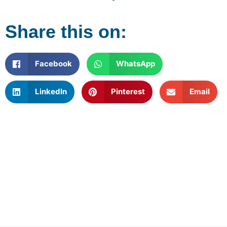
Share this on:
Facebook
WhatsApp
LinkedIn
Pinterest
Email