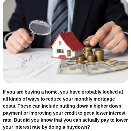
If you are buying a home, you have probably looked at
all kinds of ways to reduce your monthly mortgage
costs. These can include putting down a higher down
payment or improving your credit to get a lower interest
rate. But did you know that you can actually pay to lower
your interest rate by doing a buydown?