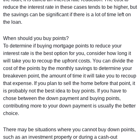
reduce the interest rate in these cases tends to be higher, but
the savings can be significant if there is a lot of time left on
the loan.
When should you buy points?
To determine if buying mortgage points to reduce your
interest rate is the best option for you, consider how long it
will take you to recoup the upfront costs. You can divide the
cost of the points by the monthly savings to determine your
breakeven point, the amount of time it will take you to recoup
that expense. If you plan to sell the home before that point, it
is probably not the best idea to buy points. If you have to
chose between the down payment and buying points,
contributing more to your down payment is usually the better
choice.
There may be situations where you cannot buy down points,
such as an investment property or during a cash-out