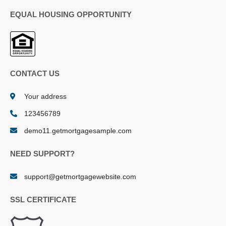
EQUAL HOUSING OPPORTUNITY
CONTACT US
Your address
123456789
demo11.getmortgagesample.com
NEED SUPPORT?
support@getmortgagewebsite.com
SSL CERTIFICATE