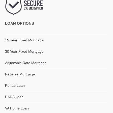
LOAN OPTIONS
15 Year Fixed Mortgage
30 Year Fixed Mortgage
Adjustable Rate Mortgage
Reverse Mortgage
Rehab Loan
USDA Loan
VA Home Loan