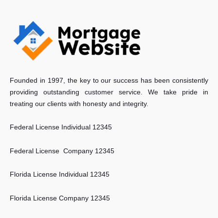
Founded in 1997, the key to our success has been consistently
providing outstanding customer service. We take pride in
treating our clients with honesty and integrity.
Federal License Individual 12345
Federal License Company 12345
Florida License Individual 12345
Florida License Company 12345