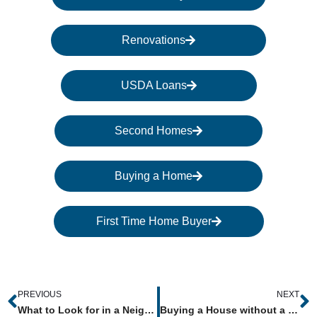
Renovations
USDA Loans
Second Homes
Buying a Home
First Time Home Buyer
Prev
N
PREVIOUS
NEXT
What to Look for in a Neighborhood When Buying a House
Buying a House without a Real Estate Agent