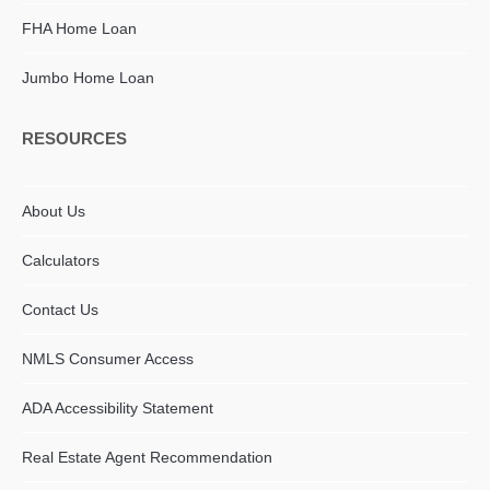
FHA Home Loan
Jumbo Home Loan
RESOURCES
About Us
Calculators
Contact Us
NMLS Consumer Access
ADA Accessibility Statement​
Real Estate Agent Recommendation