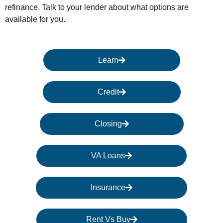
refinance. Talk to your lender about what options are
available for you.
Learn
Credit
Closing
VA Loans
Insurance
Rent Vs Buy