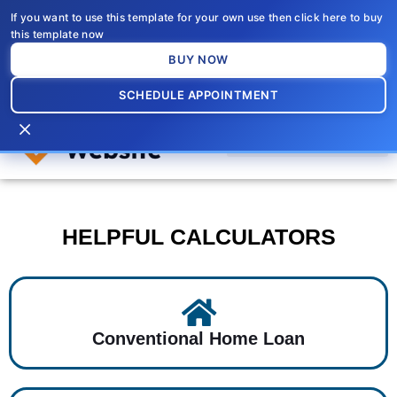
Skip
If you want to use this template for your own use then click here to buy
to
this template now
content
BUY NOW
SCHEDULE APPOINTMENT
×
HELPFUL CALCULATORS
Conventional Home Loan