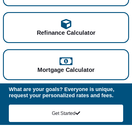
Refinance Calculator
Mortgage Calculator
What are your goals? Everyone is unique,
request your personalized rates and fees.
Get Started