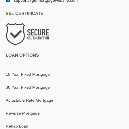
support@getmortgagewebsite.com
SSL CERTIFICATE
LOAN OPTIONS
15 Year Fixed Mortgage
30 Year Fixed Mortgage
Adjustable Rate Mortgage
Reverse Mortgage
Rehab Loan