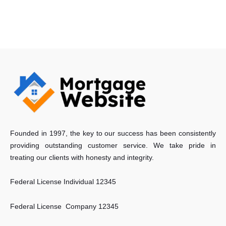
Founded in 1997, the key to our success has been consistently
providing outstanding customer service. We take pride in
treating our clients with honesty and integrity.
Federal License Individual 12345
Federal License Company 12345