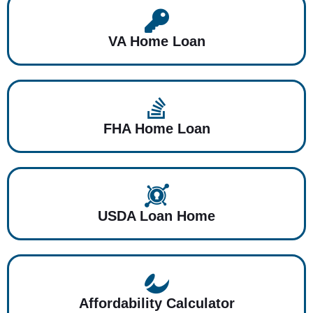
VA Home Loan
FHA Home Loan
USDA Loan Home
Affordability Calculator