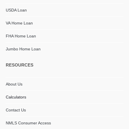
USDA Loan
VA Home Loan
FHA Home Loan
Jumbo Home Loan
RESOURCES
About Us
Calculators
Contact Us
NMLS Consumer Access