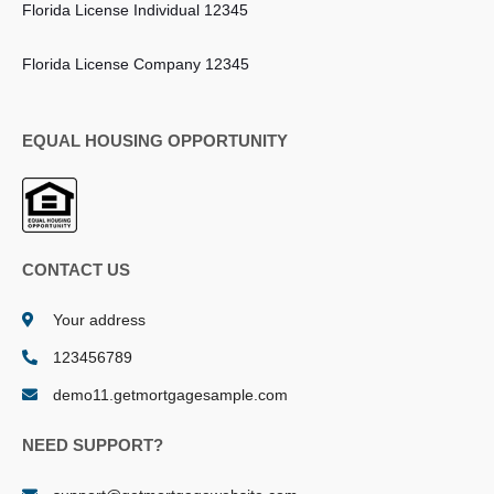
Florida License Individual 12345
Florida License Company 12345
EQUAL HOUSING OPPORTUNITY
CONTACT US
Your address
123456789
demo11.getmortgagesample.com
NEED SUPPORT?