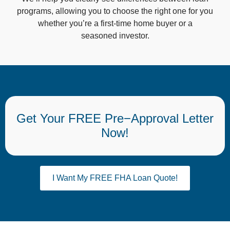
programs, allowing you to choose the right one for you
whether you’re a first-time home buyer or a
seasoned investor.
Get Your FREE Pre−Approval Letter
Now!
I Want My FREE FHA Loan Quote!