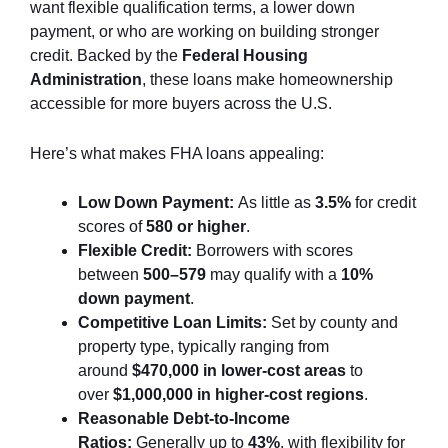
want flexible qualification terms, a lower down
payment, or who are working on building stronger
credit. Backed by the
Federal Housing
Administration
, these loans make homeownership
accessible for more buyers across the U.S.
Here’s what makes FHA loans appealing:
Low Down Payment:
As little as
3.5%
for credit
scores of
580 or higher
.
Flexible Credit:
Borrowers with scores
between
500–579
may qualify with a
10%
down payment
.
Competitive Loan Limits:
Set by county and
property type, typically ranging from
around
$470,000 in lower-cost areas
to
over
$1,000,000 in higher-cost regions
.
Reasonable Debt-to-Income
Ratios:
Generally up to
43%
, with flexibility for