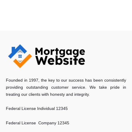
Founded in 1997, the key to our success has been consistently
providing outstanding customer service. We take pride in
treating our clients with honesty and integrity.
Federal License Individual 12345
Federal License Company 12345