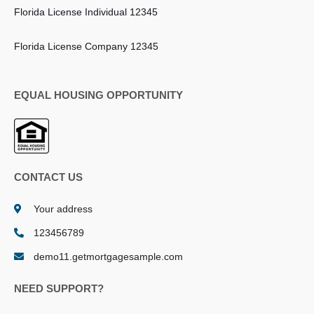
Florida License Individual 12345
Florida License Company 12345
EQUAL HOUSING OPPORTUNITY
CONTACT US
Your address
123456789
demo11.getmortgagesample.com
NEED SUPPORT?