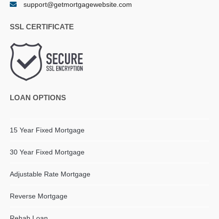
support@getmortgagewebsite.com
SSL CERTIFICATE
LOAN OPTIONS
15 Year Fixed Mortgage
30 Year Fixed Mortgage
Adjustable Rate Mortgage
Reverse Mortgage
Rehab Loan