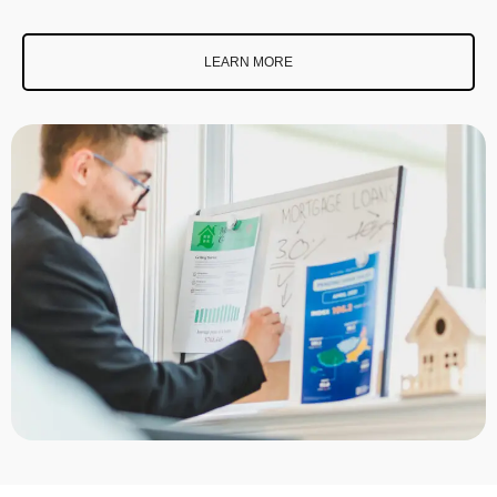
LEARN MORE