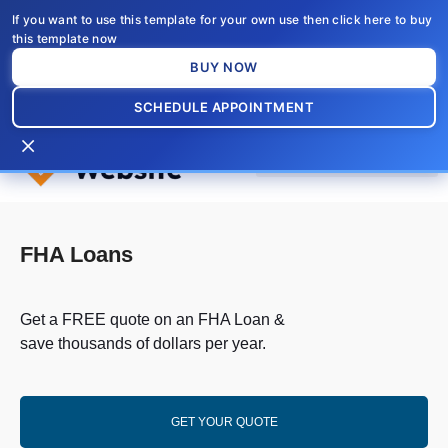
Skip
If you want to use this template for your own use then click here to buy
to
this template now
content
BUY NOW
SCHEDULE APPOINTMENT
×
FHA Loans
Get a FREE quote on an FHA Loan &
save thousands of dollars per year.
GET YOUR QUOTE