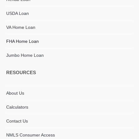
USDA Loan
VA Home Loan
FHA Home Loan
Jumbo Home Loan
RESOURCES
About Us
Calculators
Contact Us
NMLS Consumer Access