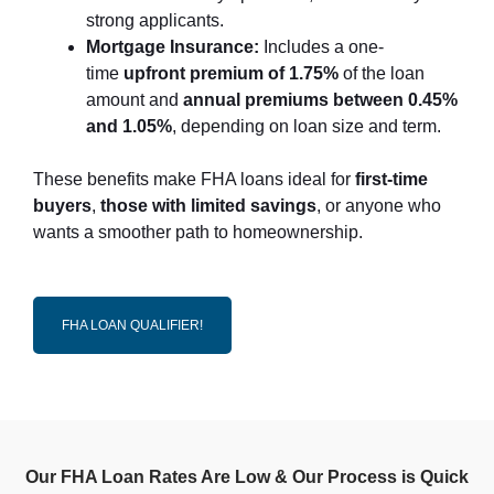
strong applicants.
Mortgage Insurance:
Includes a one-
time
upfront premium of 1.75%
of the loan
amount and
annual premiums between 0.45%
and 1.05%
, depending on loan size and term.
These benefits make FHA loans ideal for
first-time
buyers
,
those with limited savings
, or anyone who
wants a smoother path to homeownership.
FHA LOAN QUALIFIER!
Our FHA Loan Rates Are Low & Our Process is Quick