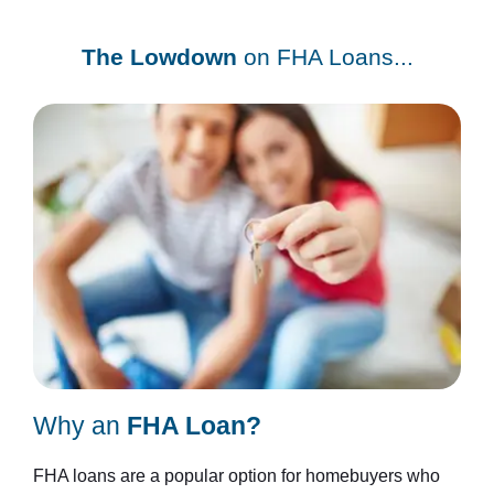
The Lowdown
on FHA Loans...
Why an
FHA Loan?
FHA loans are a popular option for homebuyers who