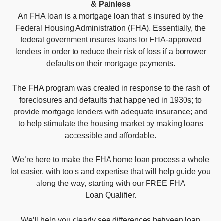
& Painless
An FHA loan is a mortgage loan that is insured by the
Federal Housing Administration (FHA). Essentially, the
federal government insures loans for FHA-approved
lenders in order to reduce their risk of loss if a borrower
defaults on their mortgage payments.
The FHA program was created in response to the rash of
foreclosures and defaults that happened in 1930s; to
provide mortgage lenders with adequate insurance; and
to help stimulate the housing market by making loans
accessible and affordable.
We’re here to make the FHA home loan process a whole
lot easier, with tools and expertise that will help guide you
along the way, starting with our FREE FHA
Loan Qualifier.
We’ll help you clearly see differences between loan