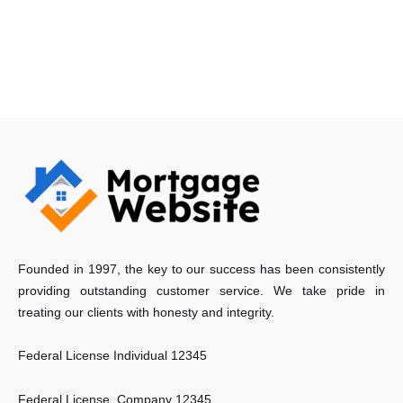
Founded in 1997, the key to our success has been consistently
providing outstanding customer service. We take pride in
treating our clients with honesty and integrity.
Federal License Individual 12345
Federal License Company 12345