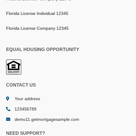
Florida License Individual 12345
Florida License Company 12345
EQUAL HOUSING OPPORTUNITY
CONTACT US
Your address
123456789
demo11.getmortgagesample.com
NEED SUPPORT?