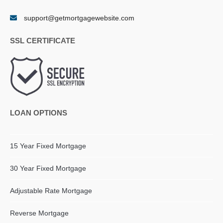
support@getmortgagewebsite.com
SSL CERTIFICATE
LOAN OPTIONS
15 Year Fixed Mortgage
30 Year Fixed Mortgage
Adjustable Rate Mortgage
Reverse Mortgage