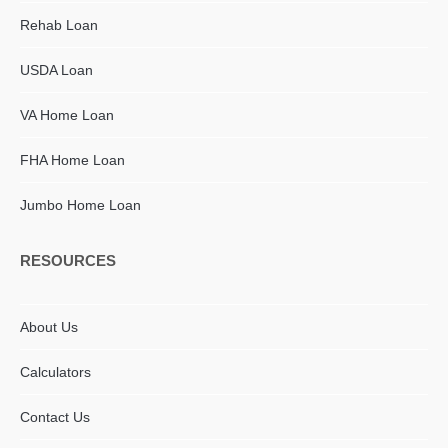
Rehab Loan
USDA Loan
VA Home Loan
FHA Home Loan
Jumbo Home Loan
RESOURCES
About Us
Calculators
Contact Us