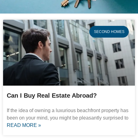
SECOND HOMES
Can I Buy Real Estate Abroad?
If the idea of owning a luxurious beachfront property has
been on your mind, you might be pleasantly surprised to
READ MORE »