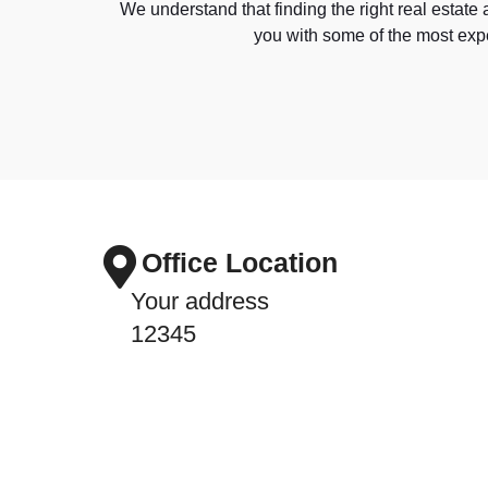
We understand that finding the right real estat
you with some of the most expe
Office Location
Your address
12345