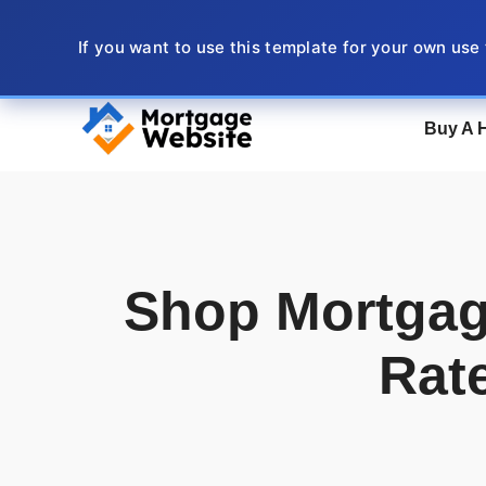
Skip
to
If you want to use this template for your own use
content
Buy A 
Shop Mortgag
Rat