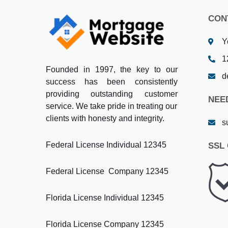
CON
Y
1
Founded in 1997, the key to our
d
success has been consistently
providing outstanding customer
NEE
service. We take pride in treating our
clients with honesty and integrity.
s
Federal License Individual 12345
SSL 
Federal License Company 12345
Florida License Individual 12345
Florida License Company 12345