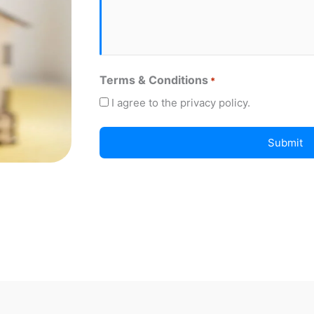
Terms & Conditions
*
I agree to the privacy policy.