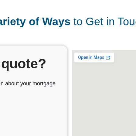
ariety of Ways
to Get in Tou
 quote?
sion about your mortgage