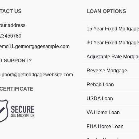
TACT US
LOAN OPTIONS
our address
15 Year Fixed Mortgag
23456789
30 Year Fixed Mortgag
emo11.getmortgagesample.com
Adjustable Rate Mortg
D SUPPORT?
Reverse Mortgage
upport@getmortgagewebsite.com
Rehab Loan
CERTIFICATE
USDA Loan
VA Home Loan
FHA Home Loan