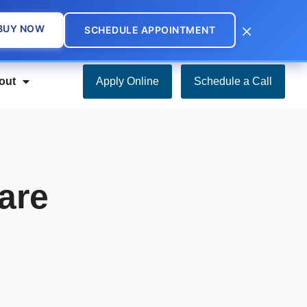
×
BUY NOW
SCHEDULE APPOINTMENT
out
Apply Online
Schedule a Call
are