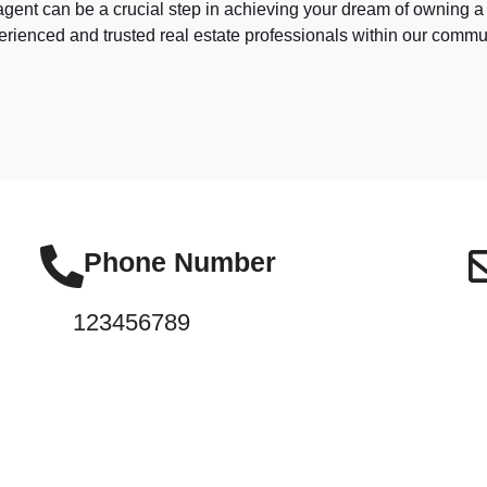
e agent can be a crucial step in achieving your dream of owning 
rienced and trusted real estate professionals within our commu
Phone Number
123456789