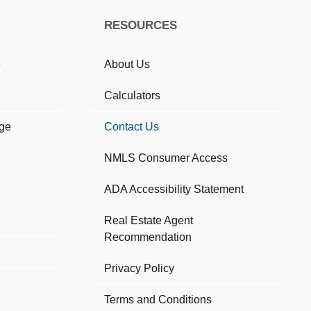
RESOURCES
e
About Us
e
Calculators
age
Contact Us
NMLS Consumer Access
ADA Accessibility Statement​
Real Estate Agent
Recommendation
Privacy Policy
Terms and Conditions