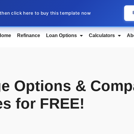
 then click here to buy this template now
Home
Refinance
Loan Options
Calculators
Ab
e Options & Comp
es for FREE!