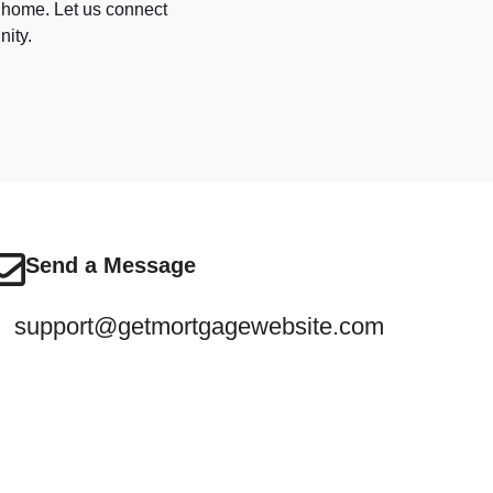
a home. Let us connect
nity.
Send a Message
support@getmortgagewebsite.com