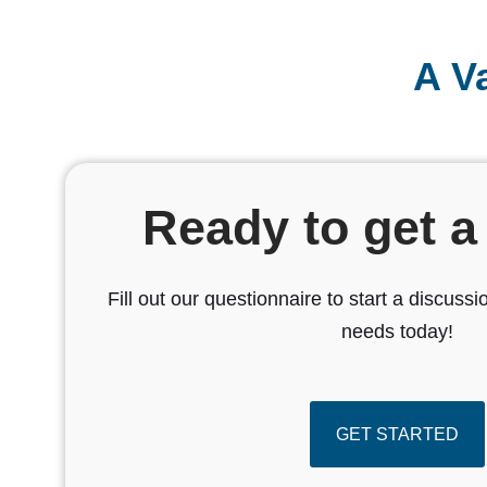
A V
Ready to get a
Fill out our questionnaire to start a discus
needs today!
GET STARTED