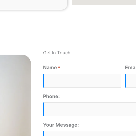
Get In Touch
Name
Emai
*
First
Phone:
Your Message: