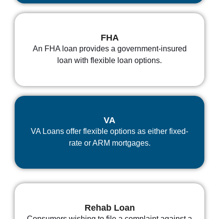
FHA
An FHA loan provides a government-insured
loan with flexible loan options.
VA
VA Loans offer flexible options as either fixed-
rate or ARM mortgages.
Rehab Loan
Consumers wishing to file a complaint against a