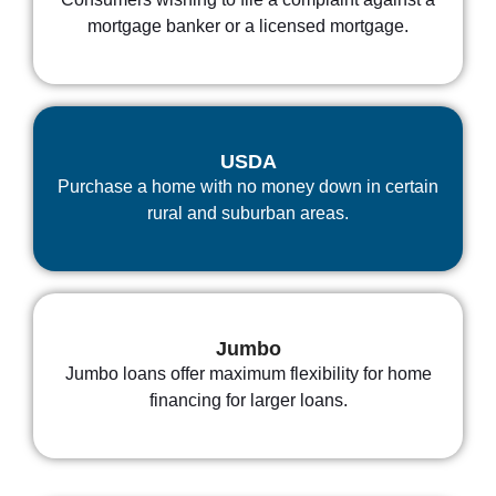
mortgage banker or a licensed mortgage.
USDA
Purchase a home with no money down in certain
rural and suburban areas.
Jumbo
Jumbo loans offer maximum flexibility for home
financing for larger loans.