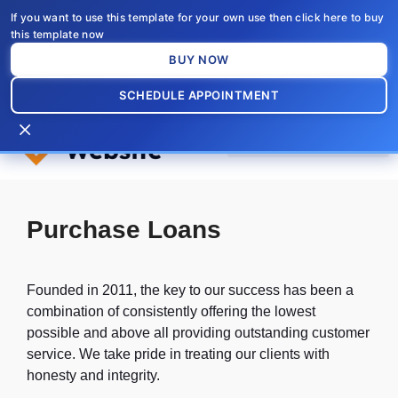
Skip
If you want to use this template for your own use then click here to buy
to
this template now
content
BUY NOW
SCHEDULE APPOINTMENT
×
Purchase Loans
Founded in 2011, the key to our success has been a
combination of consistently offering the lowest
possible and above all providing outstanding customer
service. We take pride in treating our clients with
honesty and integrity.