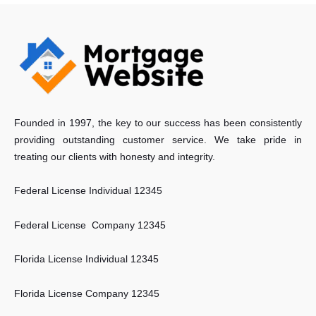
Founded in 1997, the key to our success has been consistently
providing outstanding customer service. We take pride in
treating our clients with honesty and integrity.
Federal License Individual 12345
Federal License Company 12345
Florida License Individual 12345
Florida License Company 12345