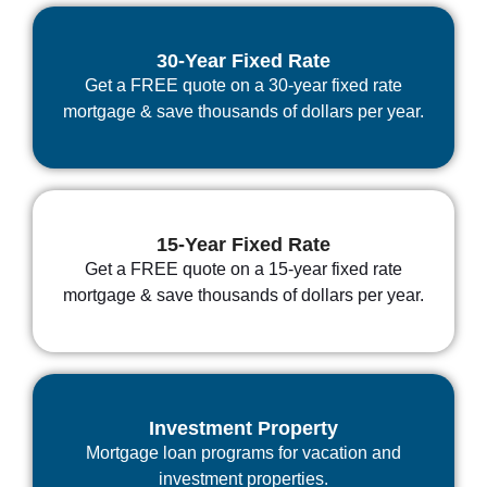
30-Year Fixed Rate
Get a FREE quote on a 30-year fixed rate
mortgage & save thousands of dollars per year.
15-Year Fixed Rate
Get a FREE quote on a 15-year fixed rate
mortgage & save thousands of dollars per year.
Investment Property
Mortgage loan programs for vacation and
investment properties.