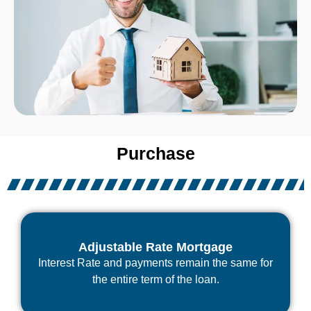
Purchase
Adjustable Rate Mortgage
Interest Rate and payments remain the same for
the entire term of the loan.