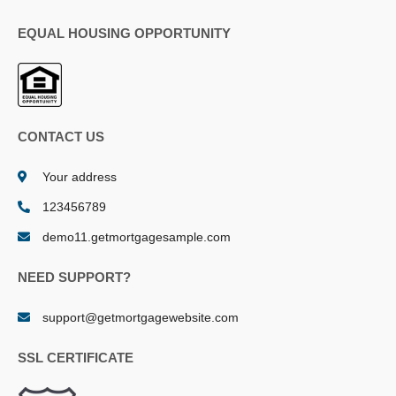
EQUAL HOUSING OPPORTUNITY
CONTACT US
Your address
123456789
demo11.getmortgagesample.com
NEED SUPPORT?
support@getmortgagewebsite.com
SSL CERTIFICATE