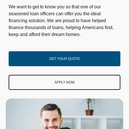
We want to get to know you so that one of our
seasoned loan officers can offer you the ideal
financing solution. We are proud to have helped
finance thousands of loans, helping Americans find,
keep and afford their dream homes.
GET YOUR QUOTE
APPLY NOW