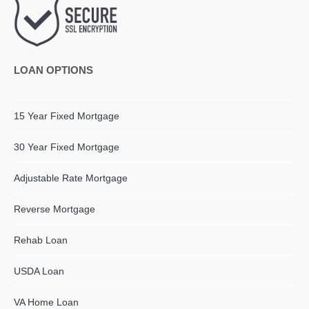
LOAN OPTIONS
15 Year Fixed Mortgage
30 Year Fixed Mortgage
Adjustable Rate Mortgage
Reverse Mortgage
Rehab Loan
USDA Loan
VA Home Loan