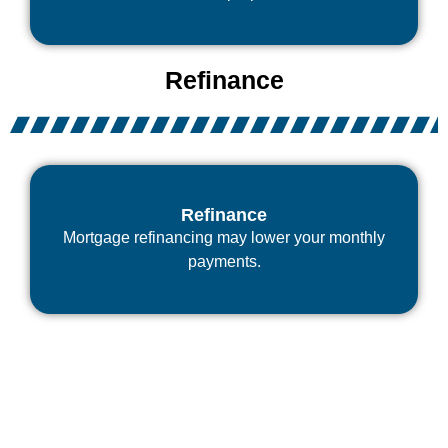
Refinance
Refinance
Mortgage refinancing may lower your monthly
payments.