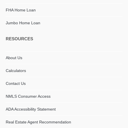
FHA Home Loan
Jumbo Home Loan
RESOURCES
About Us
Calculators
Contact Us
NMLS Consumer Access
ADA Accessibility Statement​
Real Estate Agent Recommendation